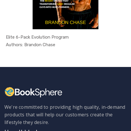
Elite 6-Pack Evolution Program
In Health ...
Authors: Brandon Chase
We're committed to providing high quality, in-demand
products that will help our customers create the
lifestyle they desire.