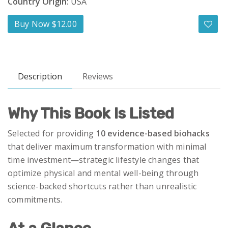
Country Origin:
USA
Buy Now $12.00
Description
Reviews
Why This Book Is Listed
Selected for providing
10 evidence-based biohacks
that deliver maximum transformation with minimal
time investment—strategic lifestyle changes that
optimize physical and mental well-being through
science-backed shortcuts rather than unrealistic
commitments.