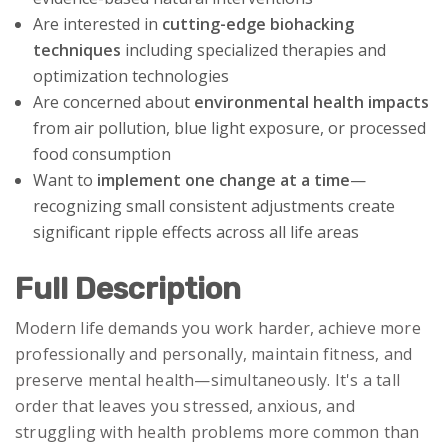
Are interested in
cutting-edge biohacking
techniques
including specialized therapies and
optimization technologies
Are concerned about
environmental health impacts
from air pollution, blue light exposure, or processed
food consumption
Want to
implement one change at a time
—
recognizing small consistent adjustments create
significant ripple effects across all life areas
Full Description
Modern life demands you work harder, achieve more
professionally and personally, maintain fitness, and
preserve mental health—simultaneously. It's a tall
order that leaves you stressed, anxious, and
struggling with health problems more common than