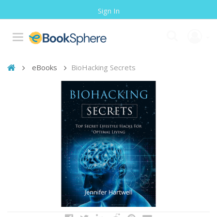
Sign In
eBooks
BioHacking Secrets