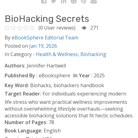
BioHacking Secrets
(0 User reviews)
271
By
eBookSphere Editorial Team
Posted on
Jan 19, 2026
In Category -
Health & Wellness,
Biohacking
Authors:
Jennifer Hartwell
Published By :
eBooksphere
In Year :
2025
Key Word:
Biohacks, biohackers handbook
Target Reader:
For individuals experiencing modern
life stress who want practical wellness improvements
without overwhelming lifestyle overhauls—seeking
accessible biohacking solutions that fit hectic schedules.
Number of Pages:
78
Book Language:
English