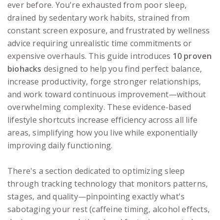
ever before. You're exhausted from poor sleep,
drained by sedentary work habits, strained from
constant screen exposure, and frustrated by wellness
advice requiring unrealistic time commitments or
expensive overhauls. This guide introduces
10 proven
biohacks
designed to help you find perfect balance,
increase productivity, forge stronger relationships,
and work toward continuous improvement—without
overwhelming complexity. These evidence-based
lifestyle shortcuts increase efficiency across all life
areas, simplifying how you live while exponentially
improving daily functioning.
There's a section dedicated to optimizing sleep
through tracking technology that monitors patterns,
stages, and quality—pinpointing exactly what's
sabotaging your rest (caffeine timing, alcohol effects,