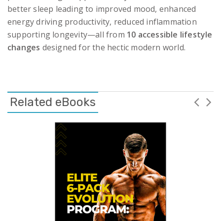
better sleep leading to improved mood, enhanced
energy driving productivity, reduced inflammation
supporting longevity—all from
10 accessible lifestyle
changes
designed for the hectic modern world.
Related eBooks