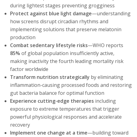
during lightest stages preventing grogginess
Protect against blue light damage
—understanding
how screens disrupt circadian rhythms and
implementing solutions that preserve melatonin
production
Combat sedentary lifestyle risks
—WHO reports
85%
of global population insufficiently active,
making inactivity the fourth leading mortality risk
factor worldwide
Transform nutrition strategically
by eliminating
inflammation-causing processed foods and restoring
gut bacteria balance for optimal function
Experience cutting-edge therapies
including
exposure to extreme temperatures that trigger
powerful physiological responses and accelerate
recovery
Implement one change at a time
—building toward