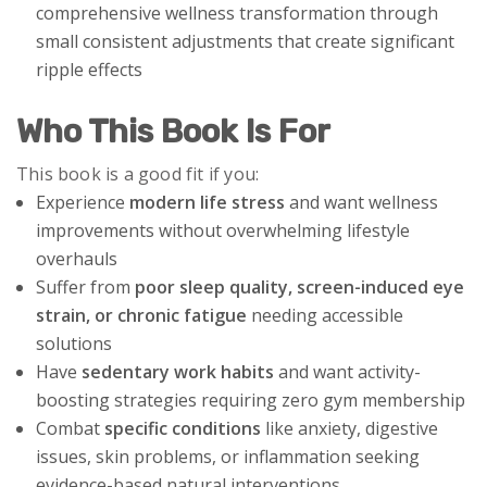
comprehensive wellness transformation through
small consistent adjustments that create significant
ripple effects
Who This Book Is For
This book is a good fit if you:
Experience
modern life stress
and want wellness
improvements without overwhelming lifestyle
overhauls
Suffer from
poor sleep quality, screen-induced eye
strain, or chronic fatigue
needing accessible
solutions
Have
sedentary work habits
and want activity-
boosting strategies requiring zero gym membership
Combat
specific conditions
like anxiety, digestive
issues, skin problems, or inflammation seeking
evidence-based natural interventions