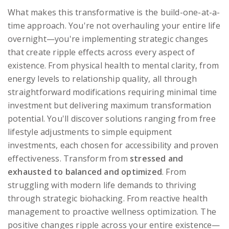
What makes this transformative is the build-one-at-a-
time approach. You're not overhauling your entire life
overnight—you're implementing strategic changes
that create ripple effects across every aspect of
existence. From physical health to mental clarity, from
energy levels to relationship quality, all through
straightforward modifications requiring minimal time
investment but delivering maximum transformation
potential. You'll discover solutions ranging from free
lifestyle adjustments to simple equipment
investments, each chosen for accessibility and proven
effectiveness. Transform from
stressed and
exhausted to balanced and optimized
. From
struggling with modern life demands to thriving
through strategic biohacking. From reactive health
management to proactive wellness optimization. The
positive changes ripple across your entire existence—