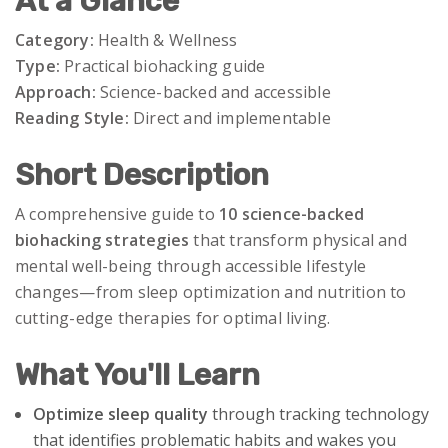
At a Glance
Category:
Health & Wellness
Type:
Practical biohacking guide
Approach:
Science-backed and accessible
Reading Style:
Direct and implementable
Short Description
A comprehensive guide to
10 science-backed
biohacking strategies
that transform physical and
mental well-being through accessible lifestyle
changes—from sleep optimization and nutrition to
cutting-edge therapies for optimal living.
What You'll Learn
Optimize sleep quality
through tracking technology
that identifies problematic habits and wakes you