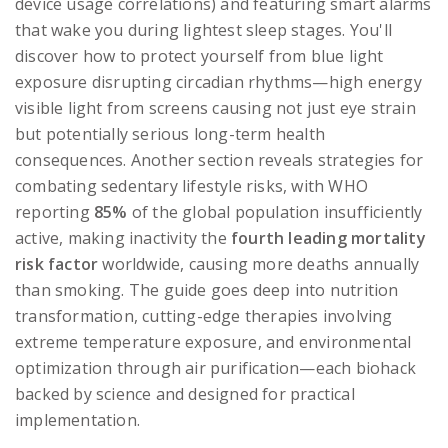
device usage correlations) and featuring smart alarms
that wake you during lightest sleep stages. You'll
discover how to protect yourself from blue light
exposure disrupting circadian rhythms—high energy
visible light from screens causing not just eye strain
but potentially serious long-term health
consequences. Another section reveals strategies for
combating sedentary lifestyle risks, with WHO
reporting
85%
of the global population insufficiently
active, making inactivity the
fourth leading mortality
risk factor
worldwide, causing more deaths annually
than smoking. The guide goes deep into nutrition
transformation, cutting-edge therapies involving
extreme temperature exposure, and environmental
optimization through air purification—each biohack
backed by science and designed for practical
implementation.