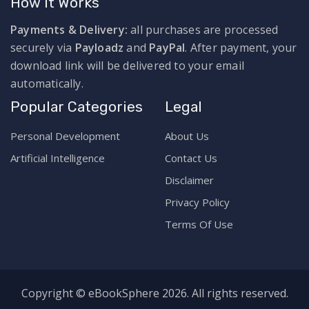
How It Works
Payments & Delivery:
all purchases are processed
securely via
Payloadz
and
PayPal
. After payment, your
download link will be delivered to your email
automatically.
Popular Categories
Legal
Personal Development
About Us
Artificial Intelligence
Contact Us
Disclaimer
Privacy Policy
Terms Of Use
Copyright © eBookSphere 2026. All rights reserved.