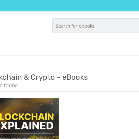
kchain & Crypto - eBooks
s found