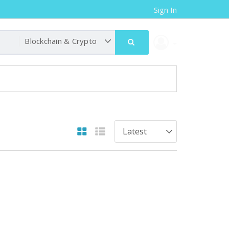
Sign In