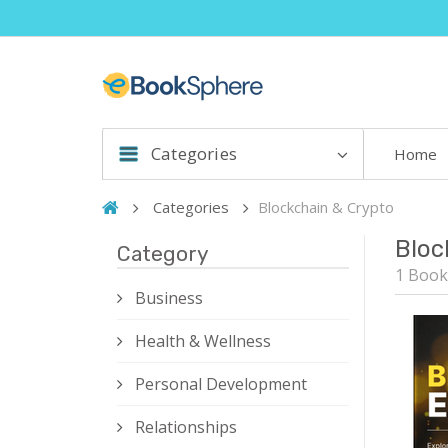
Categories
Home
Categories
Blockchain & Crypto
Bloc
Category
1 Book
Business
Health & Wellness
Personal Development
Relationships