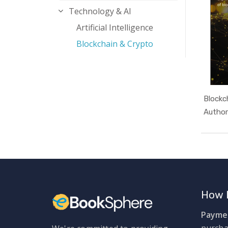
Technology & AI
Artificial Intelligence
Blockchain & Crypto
Blockc
Author
How 
Paymen