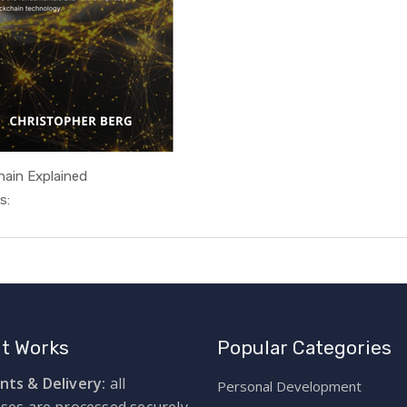
hain Explained
In Technol...
s:
It Works
Popular Categories
ts & Delivery:
all
Personal Development