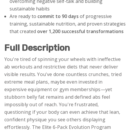
overcoming negative self-talk and building
sustainable habits
Are ready to
commit to 90 days
of progressive
training, sustainable nutrition, and proven strategies
that created
over 1,200 successful transformations
Full Description
You're tired of spinning your wheels with ineffective
ab workouts and restrictive diets that never deliver
visible results. You've done countless crunches, tried
extreme meal plans, maybe even invested in
expensive equipment or gym memberships—yet
stubborn belly fat remains and defined abs feel
impossibly out of reach. You're frustrated,
questioning if your body can even achieve that lean,
confident physique you see others displaying
effortlessly. The Elite 6-Pack Evolution Program