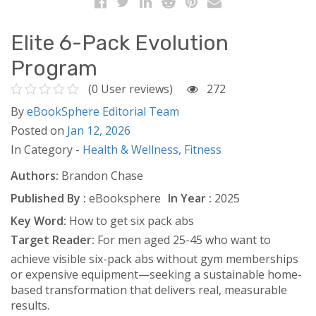
Elite 6-Pack Evolution
Program
(0 User reviews)
272
By
eBookSphere Editorial Team
Posted on
Jan 12, 2026
In Category -
Health & Wellness,
Fitness
Authors:
Brandon Chase
Published By :
eBooksphere
In Year :
2025
Key Word:
How to get six pack abs
Target Reader:
For men aged 25-45 who want to
achieve visible six-pack abs without gym memberships
or expensive equipment—seeking a sustainable home-
based transformation that delivers real, measurable
results.