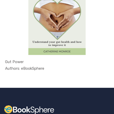
Gut Power
In Health ...
Authors: eBookSphere