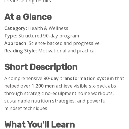
create lasting results.
At a Glance
Category:
Health & Wellness
Type:
Structured 90-day program
Approach:
Science-backed and progressive
Reading Style:
Motivational and practical
Short Description
A comprehensive
90-day transformation system
that
helped over
1,200 men
achieve visible six-pack abs
through strategic no-equipment home workouts,
sustainable nutrition strategies, and powerful
mindset techniques.
What You'll Learn