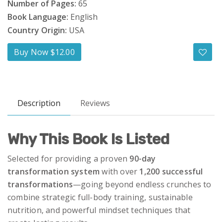
Number of Pages:
65
Book Language:
English
Country Origin:
USA
Buy Now $12.00
Description
Reviews
Why This Book Is Listed
Selected for providing a proven
90-day
transformation system
with over
1,200 successful
transformations
—going beyond endless crunches to
combine strategic full-body training, sustainable
nutrition, and powerful mindset techniques that