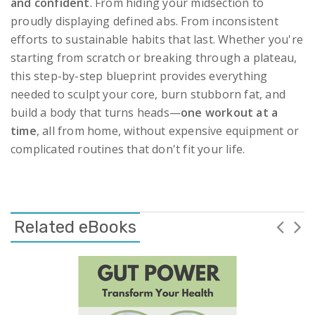
and confident
. From hiding your midsection to
proudly displaying defined abs. From inconsistent
efforts to sustainable habits that last. Whether you're
starting from scratch or breaking through a plateau,
this step-by-step blueprint provides everything
needed to sculpt your core, burn stubborn fat, and
build a body that turns heads—
one workout at a
time
, all from home, without expensive equipment or
complicated routines that don't fit your life.
Related eBooks