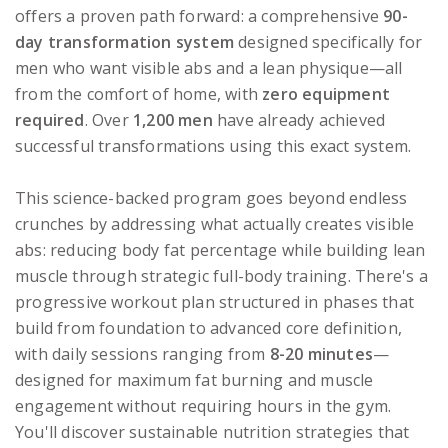
offers a proven path forward: a comprehensive
90-
day transformation system
designed specifically for
men who want visible abs and a lean physique—all
from the comfort of home, with
zero equipment
required
. Over
1,200 men
have already achieved
successful transformations using this exact system.
This science-backed program goes beyond endless
crunches by addressing what actually creates visible
abs: reducing body fat percentage while building lean
muscle through strategic full-body training. There's a
progressive workout plan structured in phases that
build from foundation to advanced core definition,
with daily sessions ranging from
8-20 minutes
—
designed for maximum fat burning and muscle
engagement without requiring hours in the gym.
You'll discover sustainable nutrition strategies that