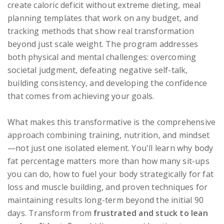
create caloric deficit without extreme dieting, meal
planning templates that work on any budget, and
tracking methods that show real transformation
beyond just scale weight. The program addresses
both physical and mental challenges: overcoming
societal judgment, defeating negative self-talk,
building consistency, and developing the confidence
that comes from achieving your goals.
What makes this transformative is the comprehensive
approach combining training, nutrition, and mindset
—not just one isolated element. You'll learn why body
fat percentage matters more than how many sit-ups
you can do, how to fuel your body strategically for fat
loss and muscle building, and proven techniques for
maintaining results long-term beyond the initial 90
days. Transform from
frustrated and stuck to lean