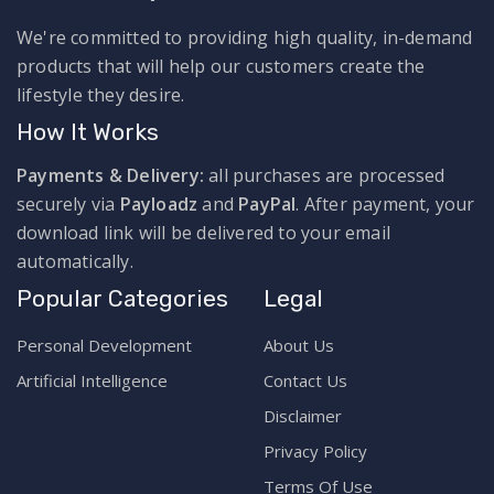
We're committed to providing high quality, in-demand
products that will help our customers create the
lifestyle they desire.
How It Works
Payments & Delivery:
all purchases are processed
securely via
Payloadz
and
PayPal
. After payment, your
download link will be delivered to your email
automatically.
Popular Categories
Legal
Personal Development
About Us
Artificial Intelligence
Contact Us
Disclaimer
Privacy Policy
Terms Of Use