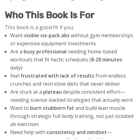
Who This Book Is For
This book is a good fit if you:
Want
visible six-pack abs
without gym memberships
or expensive equipment investments
Are a
busy professional
needing home-based
workouts that fit hectic schedules (
8-20 minutes
daily)
Feel
frustrated with lack of results
from endless
crunches and restrictive diets that never deliver
Are stuck at a
plateau
despite consistent effort—
needing science-backed strategies that actually work
Want to
burn stubborn fat
and build lean muscle
through strategic full-body training, not just isolated
ab exercises
Need help with
consistency and mindset
—