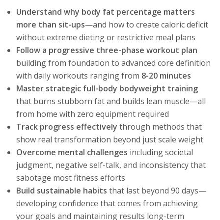
Understand why body fat percentage matters
more than sit-ups
—and how to create caloric deficit
without extreme dieting or restrictive meal plans
Follow a progressive three-phase workout plan
building from foundation to advanced core definition
with daily workouts ranging from
8-20 minutes
Master strategic full-body bodyweight training
that burns stubborn fat and builds lean muscle—all
from home with zero equipment required
Track progress effectively
through methods that
show real transformation beyond just scale weight
Overcome mental challenges
including societal
judgment, negative self-talk, and inconsistency that
sabotage most fitness efforts
Build sustainable habits
that last beyond 90 days—
developing confidence that comes from achieving
your goals and maintaining results long-term