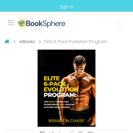
Sign In
eBooks
Elite 6-Pack Evolution Program