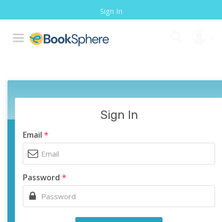
Sign In
Sign In
Email
*
Password
*