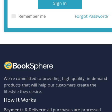
Sign In
Remember me
Forgot Password?
We're committed to providing high quality, in-demand
products that will help our customers create the
lifestyle they desire.
How It Works
Payments & Delivery:
all purchases are processed