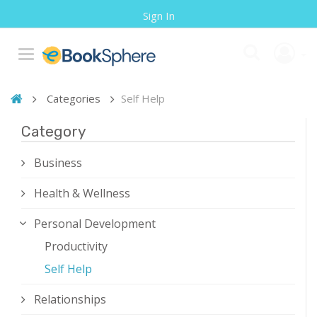
Sign In
Categories
Self Help
Category
Business
Health & Wellness
Personal Development
Productivity
Self Help
Relationships