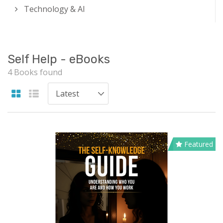
Technology & AI
Self Help - eBooks
4 Books found
Featured