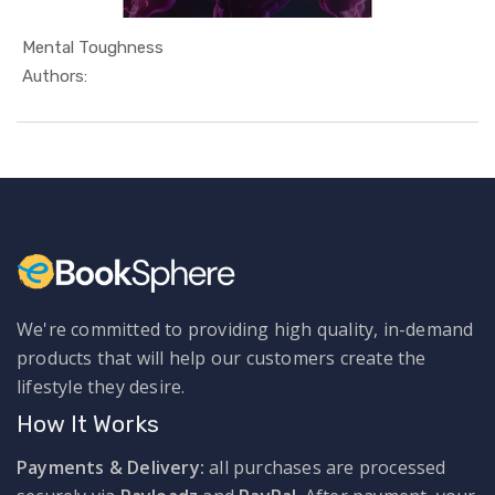
Mental Toughness
In Self He...
Authors:
We're committed to providing high quality, in-demand
products that will help our customers create the
lifestyle they desire.
How It Works
Payments & Delivery:
all purchases are processed