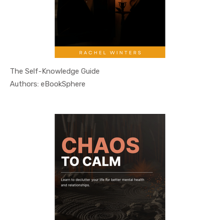
The Self-Knowledge Guide
In Self He...
Authors: eBookSphere