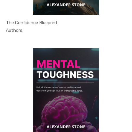
The Confidence Blueprint
In Self He...
Authors: