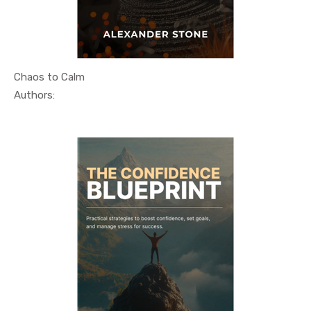
Chaos to Calm
In Self He...
Authors: