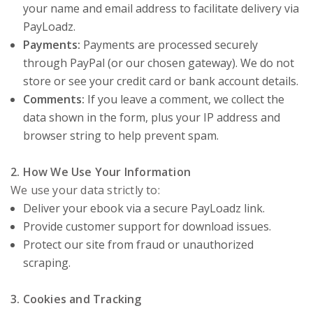
your name and email address to facilitate delivery via
PayLoadz.
Payments:
Payments are processed securely
through PayPal (or our chosen gateway). We do not
store or see your credit card or bank account details.
Comments:
If you leave a comment, we collect the
data shown in the form, plus your IP address and
browser string to help prevent spam.
2. How We Use Your Information
We use your data strictly to:
Deliver your ebook via a secure PayLoadz link.
Provide customer support for download issues.
Protect our site from fraud or unauthorized
scraping.
3. Cookies and Tracking