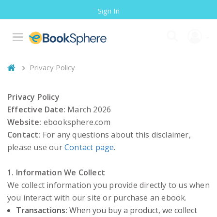
Sign In
Privacy Policy
Privacy Policy
Effective Date:
March 2026
Website:
ebooksphere.com
Contact:
For any questions about this disclaimer,
please use our
Contact page
.
1. Information We Collect
We collect information you provide directly to us when
you interact with our site or purchase an ebook.
Transactions:
When you buy a product, we collect