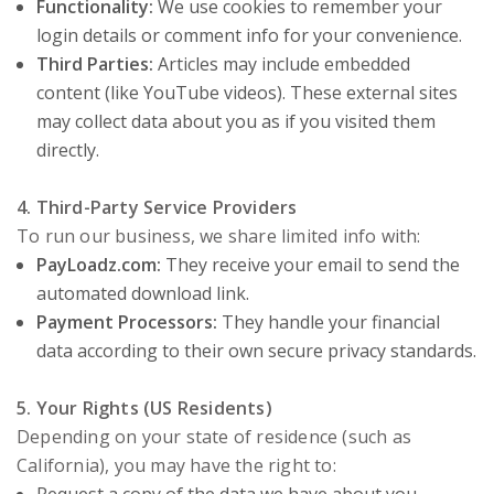
Functionality:
We use cookies to remember your
login details or comment info for your convenience.
Third Parties:
Articles may include embedded
content (like YouTube videos). These external sites
may collect data about you as if you visited them
directly.
4. Third-Party Service Providers
To run our business, we share limited info with:
PayLoadz.com:
They receive your email to send the
automated download link.
Payment Processors:
They handle your financial
data according to their own secure privacy standards.
5. Your Rights (US Residents)
Depending on your state of residence (such as
California), you may have the right to: