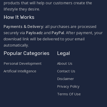
products that will help our customers create the
lifestyle they desire.
How It Works
Payments & Delivery:
all purchases are processed
securely via
Payloadz
and
PayPal
. After payment, your
download link will be delivered to your email
automatically.
Popular Categories
Legal
Personal Development
About Us
Artificial Intelligence
Contact Us
Disclaimer
Privacy Policy
Terms Of Use