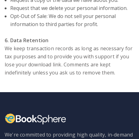
Request a copy of the data we have about you.
Request that we delete your personal information.
Opt-Out of Sale: We do not sell your personal
information to third parties for profit.
6. Data Retention
We keep transaction records as long as necessary for
tax purposes and to provide you with support if you
lose your download link. Comments are kept
indefinitely unless you ask us to remove them.
We're committed to providing high quality, in-demand