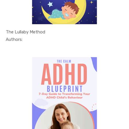
The Lullaby Method
In Relatio...
Authors: