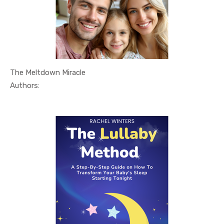
The Meltdown Miracle
In Relatio...
Authors: