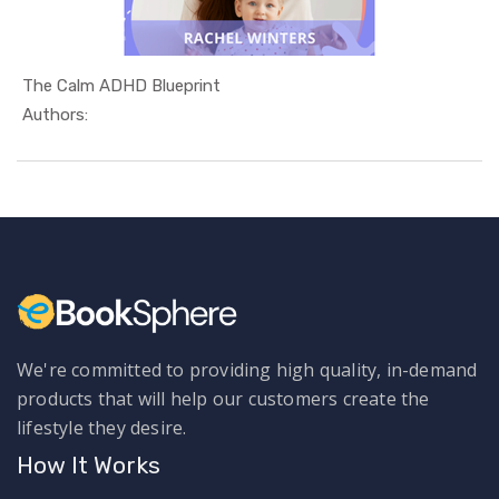
The Calm ADHD Blueprint
In Relatio...
Authors:
We're committed to providing high quality, in-demand
products that will help our customers create the
lifestyle they desire.
How It Works