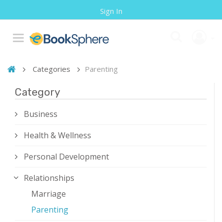
Sign In
Categories
Parenting
Category
Business
Health & Wellness
Personal Development
Relationships
Marriage
Parenting