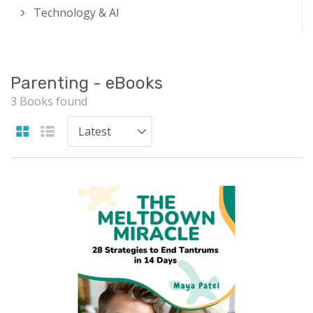
Technology & AI
Parenting - eBooks
3 Books found