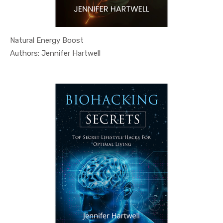
Natural Energy Boost
In Health ...
Authors: Jennifer Hartwell