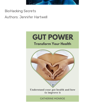
BioHacking Secrets
In Health ...
Authors: Jennifer Hartwell