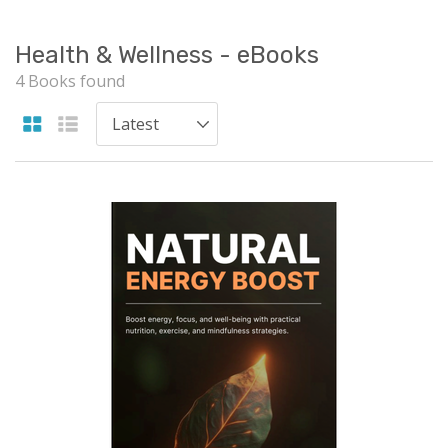
Health & Wellness - eBooks
4 Books found