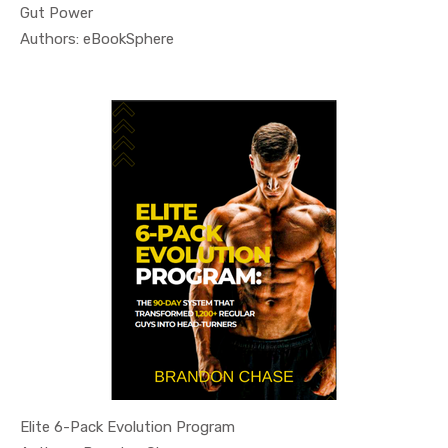
Gut Power
In Health ...
Authors: eBookSphere
Elite 6-Pack Evolution Program