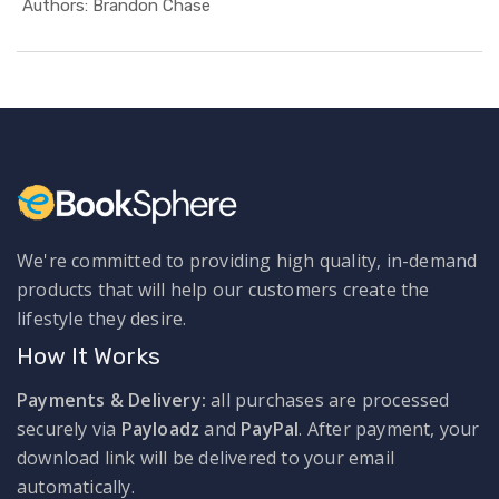
In Health ...
Authors: Brandon Chase
We're committed to providing high quality, in-demand
products that will help our customers create the
lifestyle they desire.
How It Works
Payments & Delivery:
all purchases are processed
securely via
Payloadz
and
PayPal
. After payment, your
download link will be delivered to your email
automatically.