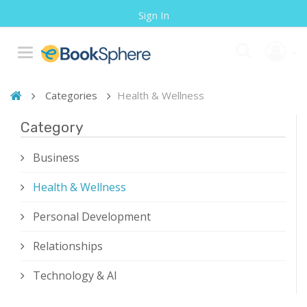
Sign In
Categories
Health & Wellness
Category
Business
Health & Wellness
Personal Development
Relationships
Technology & AI