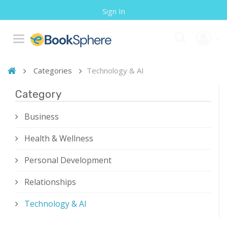
Sign In
Categories
Technology & AI
Category
Business
Health & Wellness
Personal Development
Relationships
Technology & AI