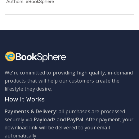
In Busines...
Authors: eBookSphere
We're committed to providing high quality, in-demand
products that will help our customers create the
lifestyle they desire.
How It Works
Payments & Delivery:
all purchases are processed
securely via
Payloadz
and
PayPal
. After payment, your
download link will be delivered to your email
automatically.