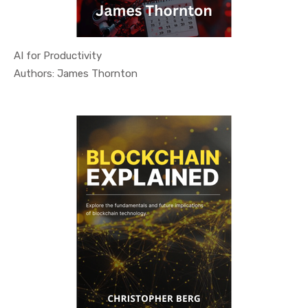
AI for Productivity
In Technol...
Authors: James Thornton