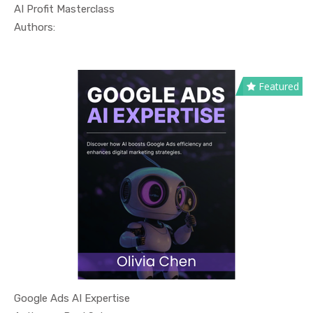
AI Profit Masterclass
In Technol...
Authors:
Featured
Google Ads AI Expertise