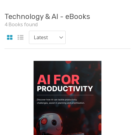
Technology & AI - eBooks
4 Books found