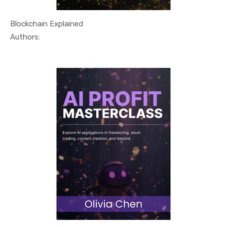
Blockchain Explained
In Technol...
Authors: