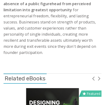
absence of a public figurehead from perceived
limitation into greatest opportunity
for
entrepreneurial freedom, flexibility, and lasting
success. Businesses stand on strength of products,
values, and customer experiences rather than
personality of single individuals, creating more
resilient and transferable assets ultimately worth
more during exit events since they don't depend on
founder participation.
Related eBooks
Featured