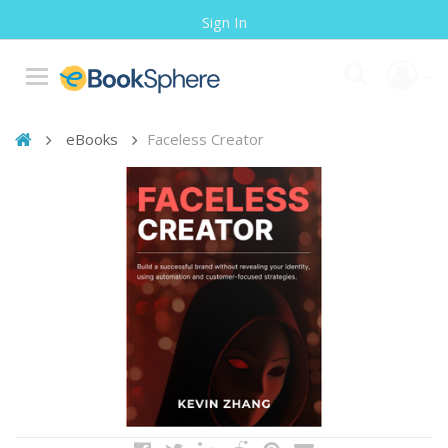
Sign In
eBooks
Faceless Creator