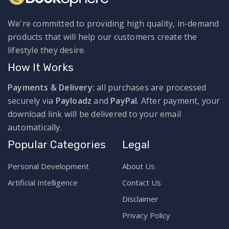
We're committed to providing high quality, in-demand
products that will help our customers create the
lifestyle they desire.
How It Works
Payments & Delivery:
all purchases are processed
securely via
Payloadz
and
PayPal
. After payment, your
download link will be delivered to your email
automatically.
Popular Categories
Legal
Personal Development
About Us
Artificial Intelligence
Contact Us
Disclaimer
Privacy Policy