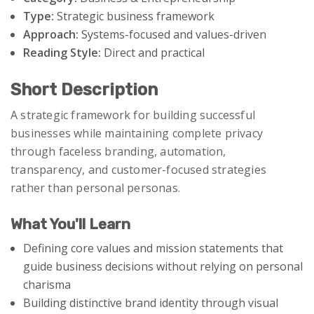
Type:
Strategic business framework
Approach:
Systems-focused and values-driven
Reading Style:
Direct and practical
Short Description
A strategic framework for building successful
businesses while maintaining complete privacy
through faceless branding, automation,
transparency, and customer-focused strategies
rather than personal personas.
What You'll Learn
Defining core values and mission statements that
guide business decisions without relying on personal
charisma
Building distinctive brand identity through visual