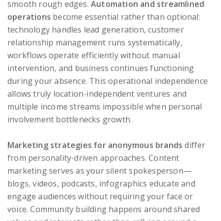
smooth rough edges.
Automation and streamlined
operations
become essential rather than optional:
technology handles lead generation, customer
relationship management runs systematically,
workflows operate efficiently without manual
intervention, and business continues functioning
during your absence. This operational independence
allows truly location-independent ventures and
multiple income streams impossible when personal
involvement bottlenecks growth.
Marketing strategies for anonymous brands
differ
from personality-driven approaches. Content
marketing serves as your silent spokesperson—
blogs, videos, podcasts, infographics educate and
engage audiences without requiring your face or
voice. Community building happens around shared