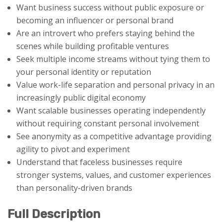
Want business success without public exposure or
becoming an influencer or personal brand
Are an introvert who prefers staying behind the
scenes while building profitable ventures
Seek multiple income streams without tying them to
your personal identity or reputation
Value work-life separation and personal privacy in an
increasingly public digital economy
Want scalable businesses operating independently
without requiring constant personal involvement
See anonymity as a competitive advantage providing
agility to pivot and experiment
Understand that faceless businesses require
stronger systems, values, and customer experiences
than personality-driven brands
Full Description