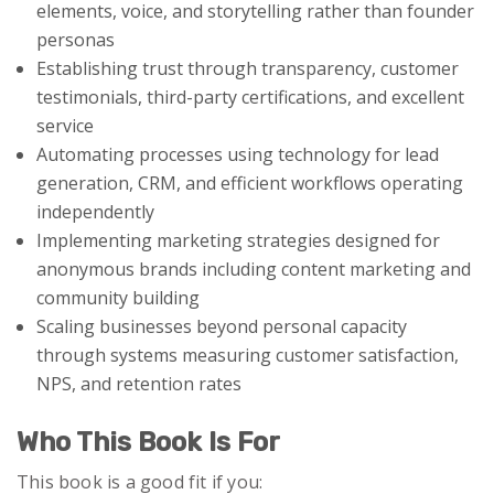
elements, voice, and storytelling rather than founder
personas
Establishing trust through transparency, customer
testimonials, third-party certifications, and excellent
service
Automating processes using technology for lead
generation, CRM, and efficient workflows operating
independently
Implementing marketing strategies designed for
anonymous brands including content marketing and
community building
Scaling businesses beyond personal capacity
through systems measuring customer satisfaction,
NPS, and retention rates
Who This Book Is For
This book is a good fit if you: