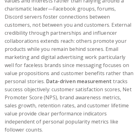
values and interests rather than rallying around a
charismatic leader—Facebook groups, forums,
Discord servers foster connections between
customers, not between you and customers. External
credibility through partnerships and influencer
collaborations extends reach: others promote your
products while you remain behind scenes. Email
marketing and digital advertising work particularly
well for faceless brands since messaging focuses on
value propositions and customer benefits rather than
personal stories.
Data-driven measurement
tracks
success objectively: customer satisfaction scores, Net
Promoter Score (NPS), brand awareness metrics,
sales growth, retention rates, and customer lifetime
value provide clear performance indicators
independent of personal popularity metrics like
follower counts.