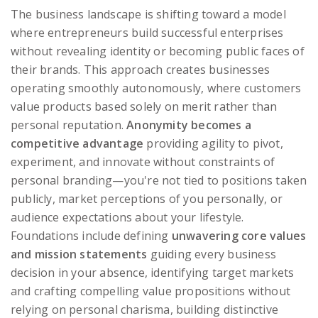
The business landscape is shifting toward a model
where entrepreneurs build successful enterprises
without revealing identity or becoming public faces of
their brands. This approach creates businesses
operating smoothly autonomously, where customers
value products based solely on merit rather than
personal reputation.
Anonymity becomes a
competitive advantage
providing agility to pivot,
experiment, and innovate without constraints of
personal branding—you're not tied to positions taken
publicly, market perceptions of you personally, or
audience expectations about your lifestyle.
Foundations include defining
unwavering core values
and mission statements
guiding every business
decision in your absence, identifying target markets
and crafting compelling value propositions without
relying on personal charisma, building distinctive