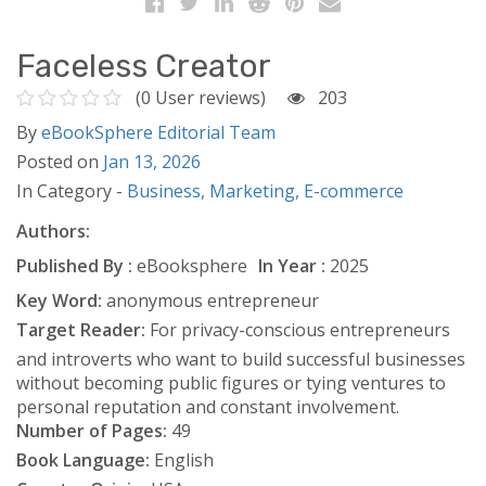
Faceless Creator
(0 User reviews)
203
By
eBookSphere Editorial Team
Posted on
Jan 13, 2026
In Category -
Business,
Marketing,
E-commerce
Authors:
Published By :
eBooksphere
In Year :
2025
Key Word:
anonymous entrepreneur
Target Reader:
For privacy-conscious entrepreneurs
and introverts who want to build successful businesses
without becoming public figures or tying ventures to
personal reputation and constant involvement.
Number of Pages:
49
Book Language:
English