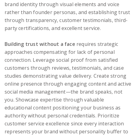
brand identity through visual elements and voice
rather than founder personas, and establishing trust
through transparency, customer testimonials, third-
party certifications, and excellent service.
Building trust without a face
requires strategic
approaches compensating for lack of personal
connection. Leverage social proof from satisfied
customers through reviews, testimonials, and case
studies demonstrating value delivery. Create strong
online presence through engaging content and active
social media management—the brand speaks, not
you. Showcase expertise through valuable
educational content positioning your business as
authority without personal credentials. Prioritize
customer service excellence since every interaction
represents your brand without personality buffer to