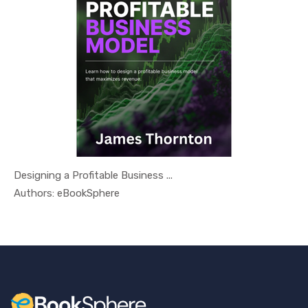
Designing a Profitable Business ...
In Busines...
Authors: eBookSphere