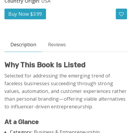
Country Origin:
USA
Buy Now $3.99
Description
Reviews
Why This Book Is Listed
Selected for addressing the emerging trend of
faceless businesses succeeding through strong
values, automation, and customer experiences rather
than personal branding—offering viable alternatives
to influencer-driven entrepreneurship.
At a Glance
Category:
Business & Entrepreneurship