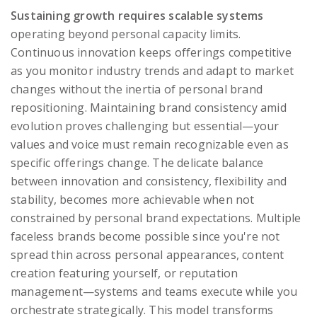
Sustaining growth requires scalable systems
operating beyond personal capacity limits.
Continuous innovation keeps offerings competitive
as you monitor industry trends and adapt to market
changes without the inertia of personal brand
repositioning. Maintaining brand consistency amid
evolution proves challenging but essential—your
values and voice must remain recognizable even as
specific offerings change. The delicate balance
between innovation and consistency, flexibility and
stability, becomes more achievable when not
constrained by personal brand expectations. Multiple
faceless brands become possible since you're not
spread thin across personal appearances, content
creation featuring yourself, or reputation
management—systems and teams execute while you
orchestrate strategically. This model transforms